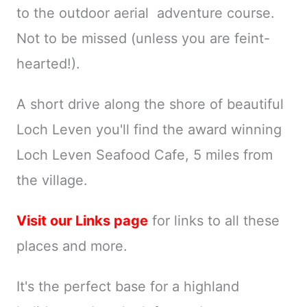
to the outdoor aerial adventure course.
Not to be missed (unless you are feint-
hearted!).
A short drive along the shore of beautiful
Loch Leven you'll find the award winning
Loch Leven Seafood Cafe, 5 miles from
the village.
Visit our Links page
for links to all these
places and more.
It's the perfect base for a highland