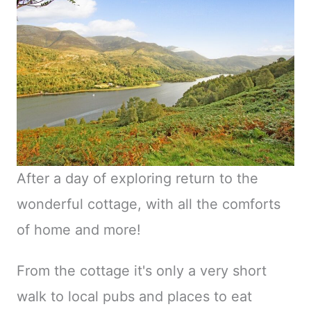
After a day of exploring return to the
wonderful cottage, with all the comforts
of home and more!
From the cottage it's only a very short
walk to local pubs and places to eat