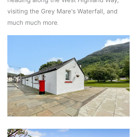
heading along the West Highland Way,
visiting the Grey Mare's Waterfall, and
much much more
.