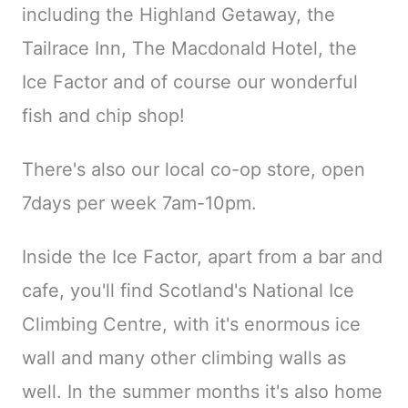
including the Highland Getaway, the
Tailrace Inn, The Macdonald Hotel, the
Ice Factor and of course our wonderful
fish and chip shop!
There's also our local co-op store, open
7days per week 7am-10pm.
Inside the Ice Factor, apart from a bar and
cafe, you'll find Scotland's National Ice
Climbing Centre, with it's enormous ice
wall and many other climbing walls as
well. In the summer months it's also home