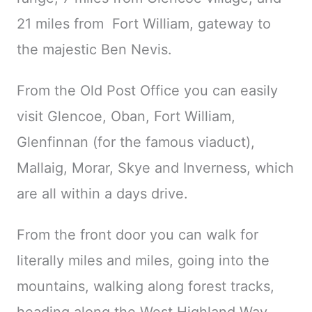
21 miles from
Fort William, gateway to
the majestic
Ben Nevis.
From the Old Post Office you can easily
visit Glencoe, Oban, Fort William,
Glenfinnan (for the famous viaduct),
Mallaig, Morar, Skye and Inverness, which
are all within a days drive.
From the front door you can walk for
literally miles and miles, going into the
mountains, walking along forest tracks,