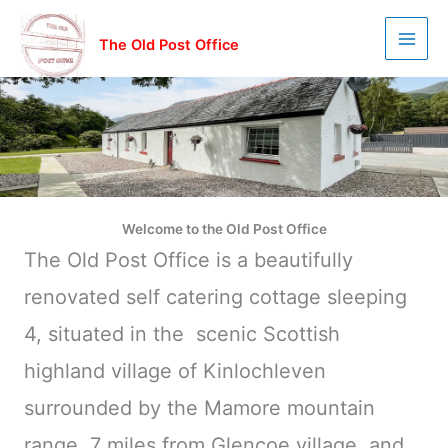
Skip
to
The Old Post Office
content
Welcome to the Old Post Office
The Old Post Office is a beautifully
renovated self catering cottage sleeping
4, situated in the scenic Scottish
highland village of Kinlochleven
surrounded by the Mamore mountain
range, 7 miles from Glencoe village, and